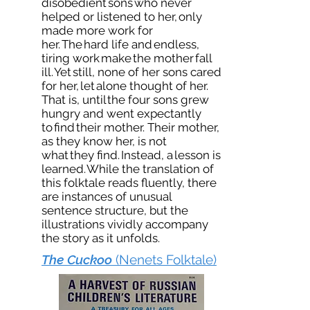
disobedient sons who never
helped or listened to her, only
made more work for
her. The hard life and endless,
tiring work make the mother fall
ill. Yet still, none of her sons cared
for her, let alone thought of her.
That is, until the four sons grew
hungry and went expectantly
to find their mother. Their mother,
as they know her, is not
what they find. Instead, a lesson is
learned. While the translation of
this folktale reads fluently, there
are instances of unusual
sentence structure, but the
illustrations vividly accompany
the story as it unfolds.
The Cuckoo
(Nenets Folktale)