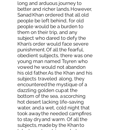
long and arduous journey to
better and richer lands. However,
Sanad Khan ordered that all old
people be left behind, for old
people would be a burden to
them on their trip, and any
subject who dared to defy the
Khan’s order would face severe
punishment. Of all the fearful,
obedient subjects, there was one
young man named Tsyren who
vowed he would not abandon
his old father. As the Khan and his
subjects traveled along, they
encountered the mystique of a
dazzling golden cup at the
bottom of the sea, a scorching
hot desert lacking life-saving
water, and a wet, cold night that
took away the needed campfires
to stay dry and warm. Of all the
subjects, made by the Khan to