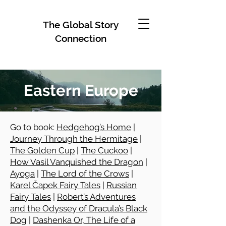
The Global Story
Connection
Eastern Europe
Go to book:
Hedgehog’s Home
|
Journey Through the Hermitage
|
The Golden Cup
|
The Cuckoo
|
How Vasil Vanquished the Dragon
|
Ayoga
|
The Lord of the Crows
|
Karel Čapek Fairy Tales
|
Russian
Fairy Tales
|
Robert’s Adventures
and the Odyssey of Dracula’s Black
Dog
|
Dashenka Or, The Life of a