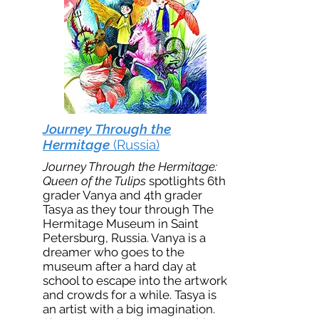
Journey Through the
Hermitage
(Russia)
Journey Through the Hermitage:
Queen of the Tulips
spotlights 6th
grader Vanya and 4th grader
Tasya as they tour through The
Hermitage Museum in Saint
Petersburg, Russia. Vanya is a
dreamer who goes to the
museum after a hard day at
school to escape into the artwork
and crowds for a while. Tasya is
an artist with a big imagination.