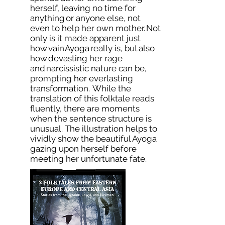
herself, leaving no time for
anything or anyone else, not
even to help her own mother. Not
only is it made apparent just
how vain Ayoga really is, but also
how devasting her rage
and narcissistic nature can be,
prompting her everlasting
transformation. While the
translation of this folktale reads
fluently, there are moments
when the sentence structure is
unusual. The illustration helps to
vividly show the beautiful Ayoga
gazing upon herself before
meeting her unfortunate fate.