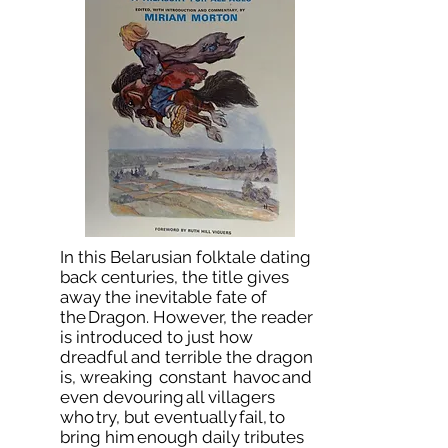
In this Belarusian folktale dating
back centuries, the title gives
away the inevitable fate of
the Dragon. However, the reader
is introduced to just how
dreadful and terrible the dragon
is, wreaking constant havoc and
even devouring all villagers
who try, but eventually fail, to
bring him enough daily tributes