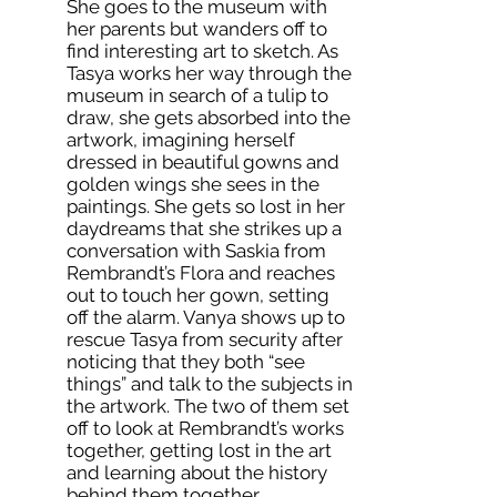
She goes to the museum with
her parents but wanders off to
find interesting art to sketch. As
Tasya works her way through the
museum in search of a tulip to
draw, she gets absorbed into the
artwork, imagining herself
dressed in beautiful gowns and
golden wings she sees in the
paintings. She gets so lost in her
daydreams that she strikes up a
conversation with Saskia from
Rembrandt’s Flora and reaches
out to touch her gown, setting
off the alarm. Vanya shows up to
rescue Tasya from security after
noticing that they both “see
things” and talk to the subjects in
the artwork. The two of them set
off to look at Rembrandt’s works
together, getting lost in the art
and learning about the history
behind them together.