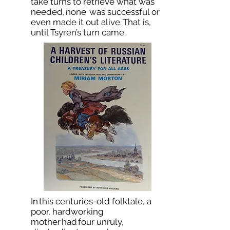
take turns to retrieve what was
needed, none was successful or
even made it out alive. That is,
until Tsyren’s turn came.
In this centuries-old folktale, a
poor, hardworking
mother had four unruly,