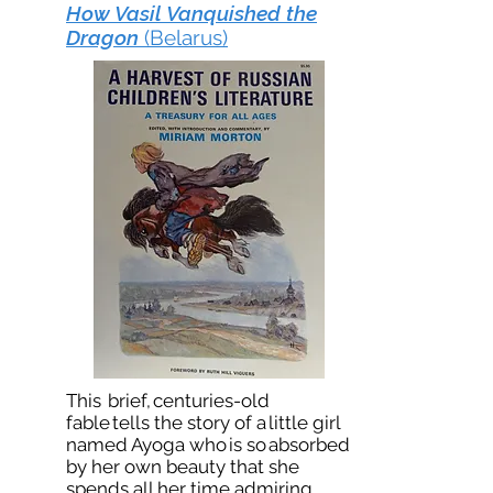
How Vasil Vanquished the
Dragon
(Belarus)
This brief, centuries-old
fable tells the story of a little girl
named Ayoga who is so absorbed
by her own beauty that she
spends all her time admiring