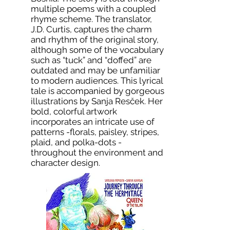
multiple poems with a coupled
rhyme scheme. The translator,
J.D. Curtis, captures the charm
and rhythm of the original story,
although some of the vocabulary
such as “tuck” and “doffed” are
outdated and may be unfamiliar
to modern audiences. This lyrical
tale is accompanied by gorgeous
illustrations by Sanja Resček. Her
bold, colorful artwork
incorporates an intricate use of
patterns -florals, paisley, stripes,
plaid, and polka-dots -
throughout the environment and
character design.