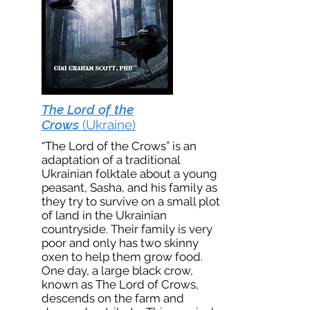
The Lord of the
Crows
(Ukraine)
“The Lord of the Crows” is an
adaptation of a traditional
Ukrainian folktale about a young
peasant, Sasha, and his family as
they try to survive on a small plot
of land in the Ukrainian
countryside. Their family is very
poor and only has two skinny
oxen to help them grow food.
One day, a large black crow,
known as The Lord of Crows,
descends on the farm and