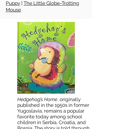
Puppy
|
The Little Globe-Trotting
Mouse
Hedgehog’s Home
, originally
published in the 1950s in former
Yugoslavia, remains a popular
favorite today among school
children in Serbia, Croatia, and
Bosnia. The story is told through