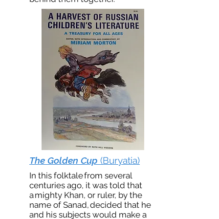
The Golden Cup
(Buryatia)
In this folktale from several
centuries ago, it was told that
a mighty Khan, or ruler, by the
name of Sanad, decided that he
and his subjects would make a