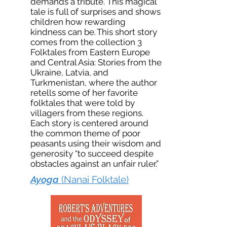
demands a tribute. This magical
tale is full of surprises and shows
children how rewarding
kindness can be. This short story
comes from the collection 3
Folktales from Eastern Europe
and Central Asia: Stories from the
Ukraine, Latvia, and
Turkmenistan, where the author
retells some of her favorite
folktales that were told by
villagers from these regions.
Each story is centered around
the common theme of poor
peasants using their wisdom and
generosity “to succeed despite
obstacles against an unfair ruler.”
Ayoga
(Nanai Folktale)