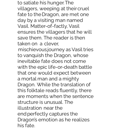
to satiate his hunger. The
villagers, weeping at their cruel
fate to the Dragon, are met one
day by a visiting man named
Vasil. Matter-of-factly, Vasil
ensures the villagers that he will
save them. The reader is then
taken on a clever,
mischievous journey as Vasil tries
to vanquish the Dragon, whose
inevitable fate does not come
with the epic life-or-death battle
that one would expect between
a mortal man and a mighty
Dragon. While the translation of
this folktale reads fluently, there
are moments when the sentence
structure is unusual. The
illustration near the
end perfectly captures the
Dragon’s emotion as he realizes
his fate.