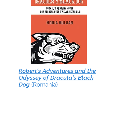
Robert's Adventures and the
Odyssey of Dracula's Black
Dog
(Romania)
Robert’s Adventures and the
Odyssey of Dracula’s Black Dog
by Romanian author Horia
Hulban follows the life of Robert
from childhood into adulthood
as he grows from an ordinary
human being into a hero with
extraordinary powers. The author