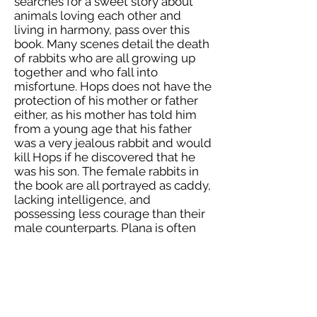
searches for a sweet story about
animals loving each other and
living in harmony, pass over this
book. Many scenes detail the death
of rabbits who are all growing up
together and who fall into
misfortune. Hops does not have the
protection of his mother or father
either, as his mother has told him
from a young age that his father
was a very jealous rabbit and would
kill Hops if he discovered that he
was his son. The female rabbits in
the book are all portrayed as caddy,
lacking intelligence, and
possessing less courage than their
male counterparts. Plana is often
telling Hops that she is not as smart
as he is. Felix Salten was born in
Budapest, Hungary in 1869 with his
birth name being Siegmund
Salzmann. His family moved to
Vienna when he was a baby, and as