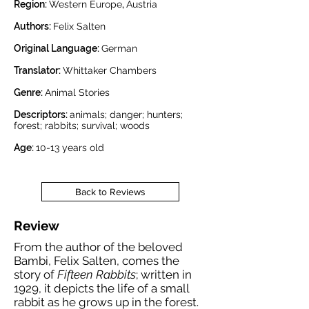
Region:
Western Europe
,
Austria
Authors:
Felix Salten
Original Language:
German
Translator:
Whittaker Chambers
Genre:
Animal Stories
Descriptors:
animals; danger; hunters;
forest; rabbits; survival; woods
Age:
10-13
years old
Back to Reviews
Review
From the author of the beloved
Bambi, Felix Salten, comes the
story of
Fifteen Rabbits
; written in
1929, it depicts the life of a small
rabbit as he grows up in the forest.