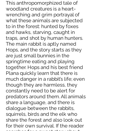
This anthropomorphized tale of
woodland creatures is a heart-
wrenching and grim portrayal of
what these animals are subjected
to in the forest: hunted by foxes
and hawks, starving, caught in
traps, and shot by human hunters.
The main rabbit is aptly named
Hops, and the story starts as they
are just small bunnies in the
springtime eating and playing
together. Hops and his best friend
Plana quickly learn that there is
much danger in a rabbit’s life; even
though they are harmless, they
constantly need to be alert for
predators around them. All animals
share a language, and there is
dialogue between the rabbits,
squirrels, birds and the elk who
share the forest and also look out
for their own survival. If the reader