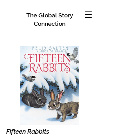
The Global Story
Connection
Fifteen Rabbits