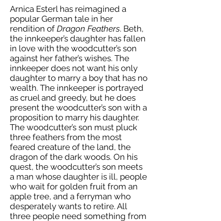
Arnica Esterl has reimagined a
popular German tale in her
rendition of
Dragon Feathers
. Beth,
the innkeeper’s daughter has fallen
in love with the woodcutter’s son
against her father’s wishes. The
innkeeper does not want his only
daughter to marry a boy that has no
wealth. The innkeeper is portrayed
as cruel and greedy, but he does
present the woodcutter’s son with a
proposition to marry his daughter.
The woodcutter’s son must pluck
three feathers from the most
feared creature of the land, the
dragon of the dark woods. On his
quest, the woodcutter’s son meets
a man whose daughter is ill, people
who wait for golden fruit from an
apple tree, and a ferryman who
desperately wants to retire. All
three people need something from