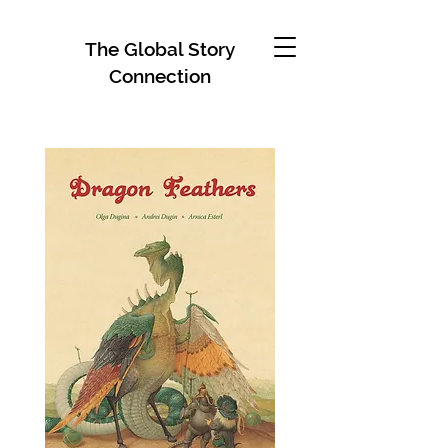
The Global Story
Connection