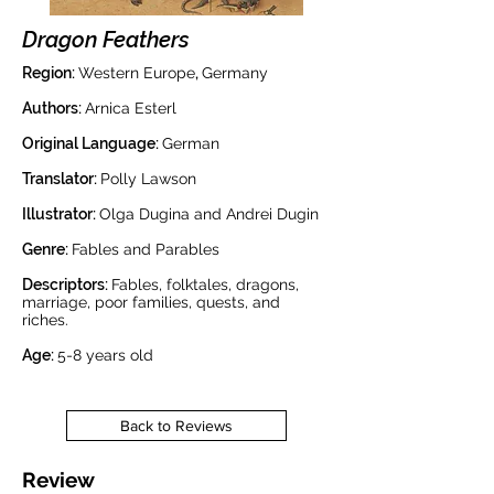
Dragon Feathers
Region:
Western Europe
,
Germany
Authors:
Arnica Esterl
Original Language:
German
Translator:
Polly Lawson
Illustrator:
Olga Dugina and Andrei Dugin
Genre:
Fables and Parables
Descriptors:
Fables, folktales, dragons,
marriage, poor families, quests, and
riches.
Age:
5-8 years old
Back to Reviews
Review