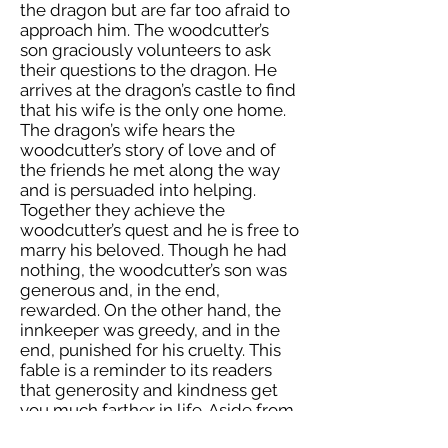
the dragon but are far too afraid to
approach him. The woodcutter’s
son graciously volunteers to ask
their questions to the dragon. He
arrives at the dragon’s castle to find
that his wife is the only one home.
The dragon’s wife hears the
woodcutter’s story of love and of
the friends he met along the way
and is persuaded into helping.
Together they achieve the
woodcutter’s quest and he is free to
marry his beloved. Though he had
nothing, the woodcutter’s son was
generous and, in the end,
rewarded. On the other hand, the
innkeeper was greedy, and in the
end, punished for his cruelty. This
fable is a reminder to its readers
that generosity and kindness get
you much farther in life. Aside from
the colorful story, the illustrations in