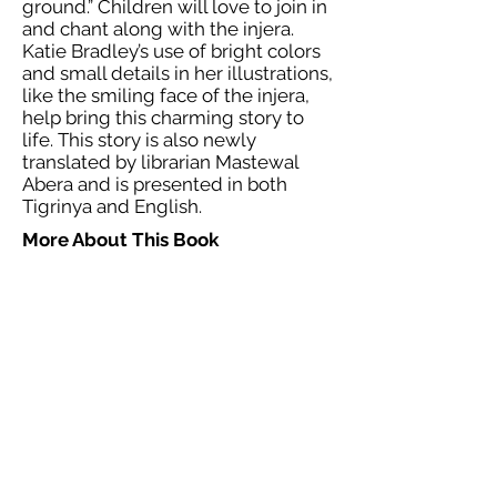
ground.” Children will love to join in
and chant along with the injera.
Katie Bradley’s use of bright colors
and small details in her illustrations,
like the smiling face of the injera,
help bring this charming story to
life. This story is also newly
translated by librarian Mastewal
Abera and is presented in both
Tigrinya and English.
More About This Book
Reviewed:
e-book by Ready Set Go
Books (2020). ISBN: 9781723700354,
1723700355. 38 p.
Notes:
Western readers may need
an explanation of what injera is if
they have never had it before. At
the end of the story, there is an
“About the Story” section that
explains what injera is and how it is
made. There is also a note about
how this story is similar to the