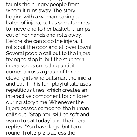
taunts the hungry people from
whom it runs away. The story
begins with a woman baking a
batch of injera, but as she attempts
to move one to her basket, it jumps
out of her hands and rolls away.
Before she can stop the injera, it
rolls out the door and all over town!
Several people call out to the injera
trying to stop it, but the stubborn
injera keeps on rolling until it
comes across a group of three
clever girls who outsmart the injera
and eat it. This fun, playful tale uses
repetitious lines, which creates an
interactive component for children
during story time. Whenever the
injera passes someone, the human
calls out: “Stop. You will be soft and
warm to eat today” and the injera
replies: “You have legs, but I am
round. I roll zip-zip across the