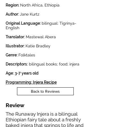
Region:
North Africa, Ethiopia
Author:
Jane Kurtz
Original Language:
bilingual: Tigrinya-
English
Translator:
Mastewal Abera
Illustrator:
Katie Bradley
Genre:
Folktales
Descriptors:
bilingual books; food; injera
Age: 3-7 years old
Programming: Injera Recipe
Back to Reviews
Review
The Runaway Injera is a bilingual
Ethiopian fairy tale about a freshly
baked injera that springs to life and