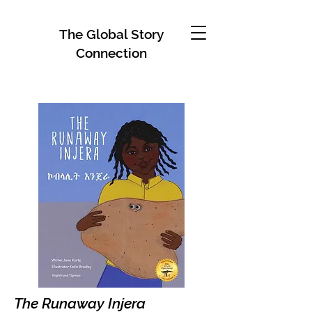
The Global Story
Connection
The Runaway Injera