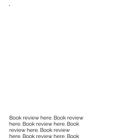
Book review here. Book review
here. Book review here. Book
review here. Book review
here. Book review here. Book