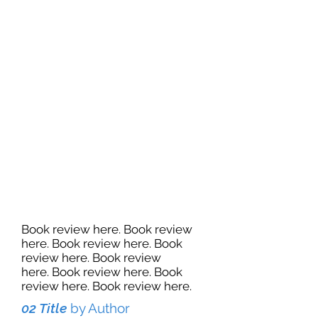
Book review here. Book review
here. Book review here. Book
review here. Book review
here. Book review here. Book
review here. Book review here.
02 Title
by Author