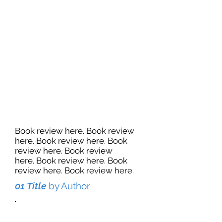
Book review here. Book review
here. Book review here. Book
review here. Book review
here. Book review here. Book
review here. Book review here.
01 Title
by Author