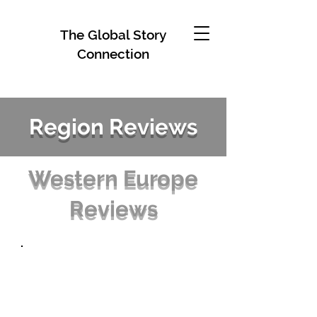
The Global Story
Connection
Region Reviews
Western Europe
Reviews