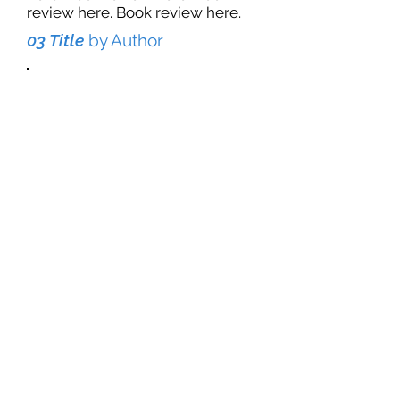
review here. Book review here.
03 Title
by Author
Book review here. Book review