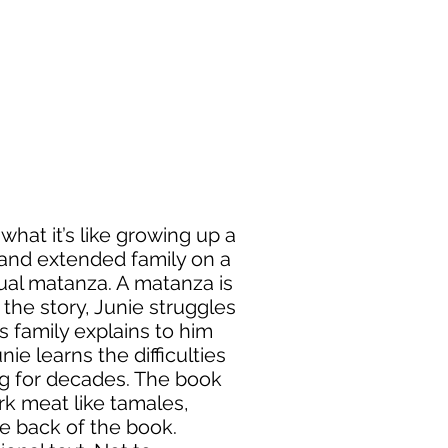
what it’s like growing up a
y and extended family on a
nual matanza. A matanza is
 the story, Junie struggles
s family explains to him
nie learns the difficulties
ing for decades. The book
rk meat like tamales,
he back of the book.