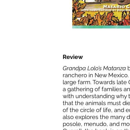
Review
Grandpa Lolo’s Matanza
b
ranchero in New Mexico. J
large farm. Towards late 
a gathering of families a
with understanding why th
that the animals must die 
of the circle of life, an
also explores the many d
posole, menudo, and morci