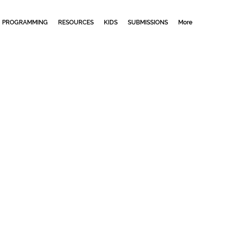
PROGRAMMING
RESOURCES
KIDS
SUBMISSIONS
More