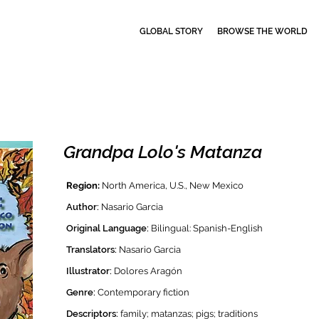
GLOBAL STORY
BROWSE THE WORLD
Grandpa Lolo's Matanza
Region:
North America, U.S., New Mexico
Author:
Nasario Garcia
Original Language:
Bilingual: Spanish-English
Translators:
Nasario Garcia
Illustrator:
Dolores Aragón
Genre:
Contemporary f
iction
Descriptors:
family; matanzas; pigs; traditions