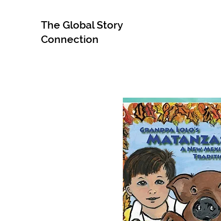
The Global Story
Connection