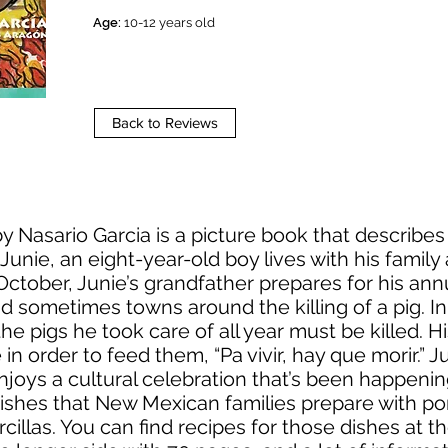
Age:
10-12 years old
Back to Reviews
y Nasario Garcia is a picture book that describes 
unie, an eight-year-old boy lives with his famil
October, Junie’s grandfather prepares for his an
nd sometimes towns around the killing of a pig. In
e pigs he took care of all year must be killed. Hi
in order to feed them, “Pa vivir, hay que morir.” Ju
d enjoys a cultural celebration that’s been happen
ishes that New Mexican families prepare with po
llas. You can find recipes for those dishes at t