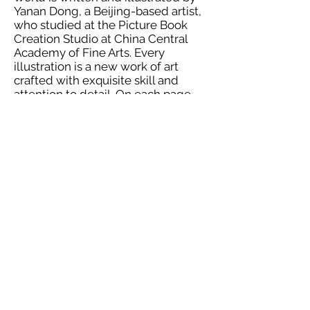
Yanan Dong, a Beijing-based artist,
who studied at the Picture Book
Creation Studio at China Central
Academy of Fine Arts. Every
illustration is a new work of art
crafted with exquisite skill and
attention to detail. On each page,
there is a beautiful, unique
challenge and interactive
adventure for the reader to
complete. All the way through the
end, this book keeps the reader
immersed in the mystical land of
the dinosaurs; it keeps the reader
wondering what will come next.
The very final challenge for the
reader is to pass the book off to
someone else who will enjoy it.
More About This Book
Reviewed:
Print book by Candied
Plums (2016). ISBN 9781945295003.