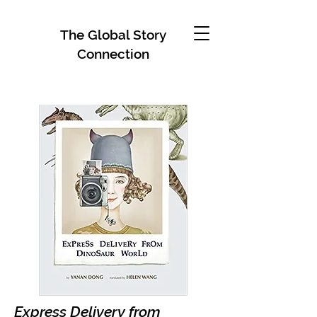
The Global Story
Connection
Express Delivery from