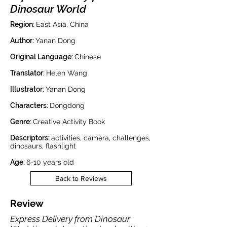
Dinosaur World
Region:
East Asia, China
Author:
Yanan Dong
Original Language:
Chinese
Translator:
Helen Wang
Illustrator:
Yanan Dong
Characters:
Dongdong
Genre:
Creative Activity Book
Descriptors:
activities, camera, challenges,
dinosaurs, flashlight
Age:
6-10 years old
Back to Reviews
Review
Express Delivery from Dinosaur