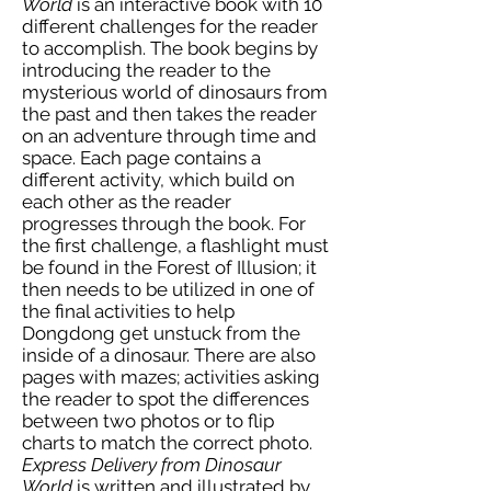
World
is an interactive book with 10
different challenges for the reader
to accomplish. The book begins by
introducing the reader to the
mysterious world of dinosaurs from
the past and then takes the reader
on an adventure through time and
space. Each page contains a
different activity, which build on
each other as the reader
progresses through the book. For
the first challenge, a flashlight must
be found in the Forest of Illusion; it
then needs to be utilized in one of
the final activities to help
Dongdong get unstuck from the
inside of a dinosaur. There are also
pages with mazes; activities asking
the reader to spot the differences
between two photos or to flip
charts to match the correct photo.
Express Delivery from Dinosaur
World
is written and illustrated by